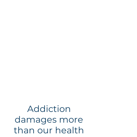
Gambling
Gaming
Addiction
damages more
than our health