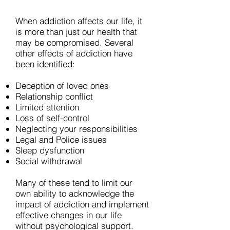
When addiction affects our life, it
is more than just our health that
may be compromised. Several
other effects of addiction have
been identified:
Deception of loved ones
Relationship conflict
Limited attention
Loss of self-control
Neglecting your responsibilities
Legal and Police issues
Sleep dysfunction
Social withdrawal
Many of these tend to limit our
own ability to acknowledge the
impact of addiction and implement
effective changes in our life
without psychological support.