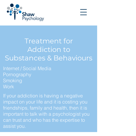
Treatment for
Addiction to
Substances & Behaviours
Internet / Social Media
Pornography
Smoking
Work
If your addiction is having a negative
impact on your life and it is costing you
friendships, family and health, then it is
important to talk with a psychologist you
can trust and who has the expertise to
assist you.