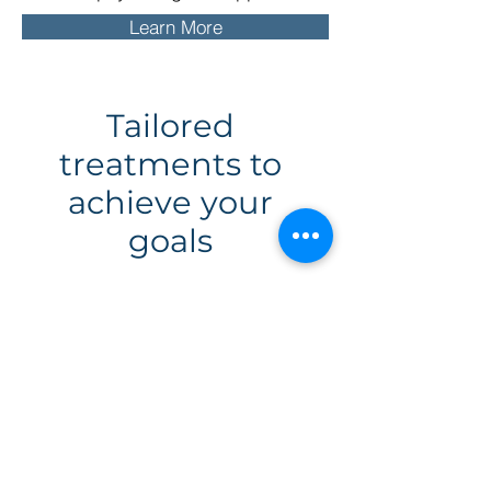
Learn More
Tailored
treatments to
achieve your
goals
We always create individual
treatment plans to examine and
address the unique behaviours,
thoughts, emotions, and
environmental factors that
contribute to youraddiction. This
often involves working together to
determine the origin of your
addiction, any real life triggers