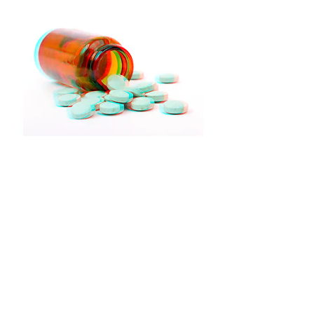
It can be extremely difficult to
break free from unhealthy
patterns that characterise
addictive behaviour even when
we've decided to change. We
have substantial experience in
the treatment of addictions, such
as:
Alcohol
Drugs