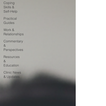
Coping
Skills &
Self-Help
Practical
Guides
Work &
Relationships
Commentary
&
Perspectives
Resources
&
Education
Clinic News
& Updates