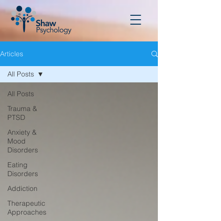
Articles
All Posts
All Posts
Trauma &
PTSD
Anxiety &
Mood
Disorders
Eating
Disorders
Addiction
Therapeutic
Approaches