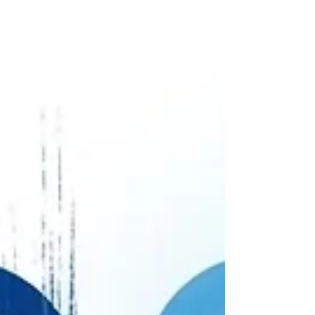
foundation of safety and trust with your therapist,
provides a predictable and effective path
towards healing and wholeness.