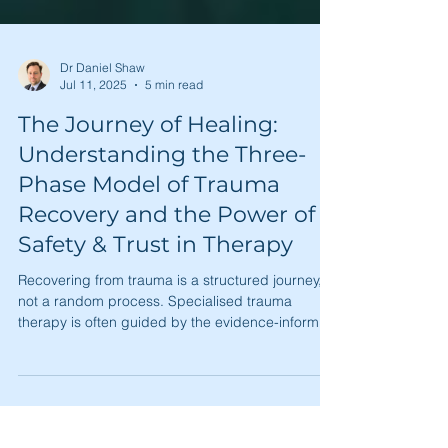
Dr Daniel Shaw
Jul 11, 2025
5 min read
The Journey of Healing:
Understanding the Three-
Phase Model of Trauma
Recovery and the Power of
Safety & Trust in Therapy
Recovering from trauma is a structured journey,
not a random process. Specialised trauma
therapy is often guided by the evidence-informed
three-phase model: 1) Safety and Stabilisation, 2)
Processing and Reprocessing, and 3)
Reconnection and Integration. This article
explores how this roadmap, built on a crucial