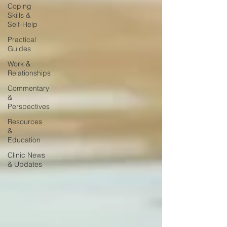
Coping
Skills &
Self-Help
Practical
Guides
Work &
Relationships
Commentary
&
Perspectives
Resources
&
Education
Clinic News
& Updates