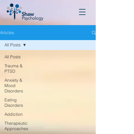
Articles
All Posts
All Posts
Trauma &
PTSD
Anxiety &
Mood
Disorders
Eating
Disorders
Addiction
Therapeutic
Approaches