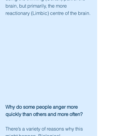
brain, but primarily, the more 
reactionary (Limbic) centre of the brain.
Why do some people anger more 
quickly than others and more often?
There’s a variety of reasons why this 