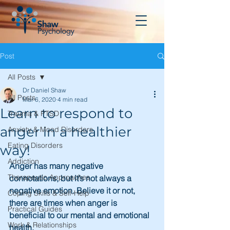
Post
All Posts
Dr Daniel Shaw
All Posts
Mar 6, 2020
4 min read
Learn to respond to
Trauma & PTSD
anger in a healthier
Anxiety & Mood Disorders
Eating Disorders
way!
Addiction
Anger has many negative 
Therapeutic Approaches
connotations, but it’s not always a 
negative emotion. Believe it or not, 
Coping Skills & Self-Help
there are times when anger is 
Practical Guides
beneficial to our mental and emotional 
Work & Relationships
health.