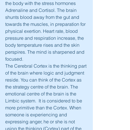
the body with the stress hormones 
Adrenaline and Cortisol. The brain 
shunts blood away from the gut and 
towards the muscles, in preparation for 
physical exertion. Heart rate, blood 
pressure and respiration increase, the 
body temperature rises and the skin 
perspires. The mind is sharpened and 
focused.
The Cerebral Cortex is the thinking part 
of the brain where logic and judgment 
reside. You can think of the Cortex as 
the strategy centre of the brain. The 
emotional centre of the brain is the 
Limbic system.  It is considered to be 
more primitive than the Cortex. When 
someone is experiencing and 
expressing anger, he or she is not 
using the thinking (Cortex) part of the 