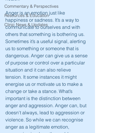
Commentary & Perspectives
Anger is an emotion just like 
Resources & Education
happiness or sadness. It’s a way to 
Clinic News & Updates
communicate to ourselves and with 
others that something is bothering us. 
Sometimes it’s a useful signal, alerting 
us to something or someone that is 
dangerous. Anger can give us a sense 
of purpose or control over a particular 
situation and it can also relieve 
tension. It some instances it might 
energise us or motivate us to make a 
change or take a stance. What’s 
important is the distinction between 
anger and aggression. Anger can, but 
doesn't always, lead to aggression or 
violence. So while we can recognise 
anger as a legitimate emotion, 