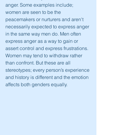
anger. Some examples include; 
women are seen to be the 
peacemakers or nurturers and aren't 
necessarily expected to express anger 
in the same way men do. Men often 
express anger as a way to gain or 
assert control and express frustrations. 
Women may tend to withdraw rather 
than confront. But these are all 
stereotypes; every person’s experience 
and history is different and the emotion 
affects both genders equally.