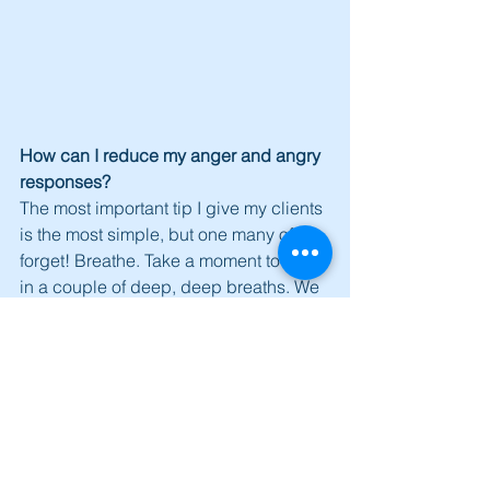
How can I reduce my anger and angry 
responses?
The most important tip I give my clients 
is the most simple, but one many of us 
forget! Breathe. Take a moment to take 
in a couple of deep, deep breaths. We 
have found that this is the most 
effective method for managing anger.
Learn to positively disengage. If you 
find yourself in a heated situation with 
someone, and you can feel yourself 
getting angry, say the following ‘I am 