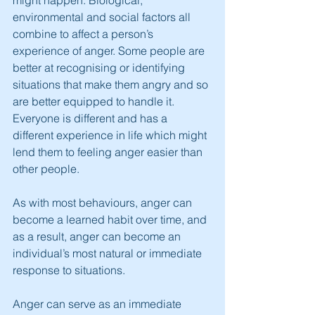
might happen. Biological, 
environmental and social factors all 
combine to affect a person’s 
experience of anger. Some people are 
better at recognising or identifying 
situations that make them angry and so 
are better equipped to handle it. 
Everyone is different and has a 
different experience in life which might 
lend them to feeling anger easier than 
other people.
As with most behaviours, anger can 
become a learned habit over time, and 
as a result, anger can become an 
individual’s most natural or immediate 
response to situations.
Anger can serve as an immediate 