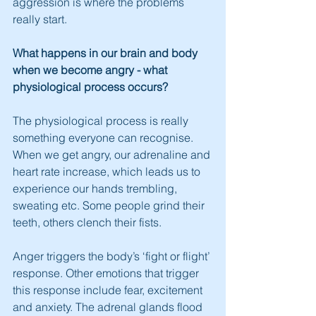
aggression is where the problems 
really start.
What happens in our brain and body 
when we become angry - what 
physiological process occurs?
The physiological process is really 
something everyone can recognise. 
When we get angry, our adrenaline and 
heart rate increase, which leads us to 
experience our hands trembling, 
sweating etc. Some people grind their 
teeth, others clench their fists.
Anger triggers the body’s ‘fight or flight’ 
response. Other emotions that trigger 
this response include fear, excitement 
and anxiety. The adrenal glands flood 