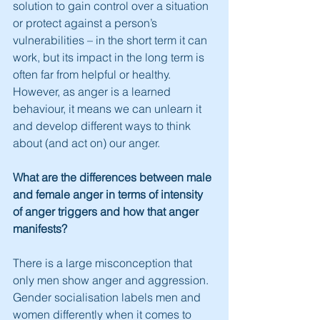
solution to gain control over a situation 
or protect against a person’s 
vulnerabilities – in the short term it can 
work, but its impact in the long term is 
often far from helpful or healthy. 
However, as anger is a learned 
behaviour, it means we can unlearn it 
and develop different ways to think 
about (and act on) our anger.
What are the differences between male 
and female anger in terms of intensity 
of anger triggers and how that anger 
manifests?
There is a large misconception that 
only men show anger and aggression. 
Gender socialisation labels men and 
women differently when it comes to 