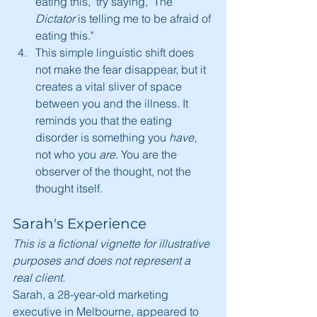
eating this," try saying, "The 
Dictator
 is telling me to be afraid of 
eating this."
This simple linguistic shift does 
not make the fear disappear, but it 
creates a vital sliver of space 
between you and the illness. It 
reminds you that the eating 
disorder is something you 
have
, 
not who you 
are
. You are the 
observer of the thought, not the 
thought itself.
Sarah's Experience
This is a fictional vignette for illustrative 
purposes and does not represent a 
real client.
Sarah, a 28-year-old marketing 
executive in Melbourne, appeared to 