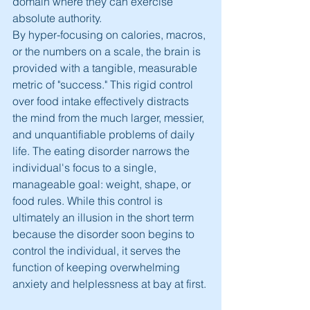
domain where they can exercise 
absolute authority.
By hyper-focusing on calories, macros, 
or the numbers on a scale, the brain is 
provided with a tangible, measurable 
metric of "success." This rigid control 
over food intake effectively distracts 
the mind from the much larger, messier, 
and unquantifiable problems of daily 
life. The eating disorder narrows the 
individual's focus to a single, 
manageable goal: weight, shape, or 
food rules. While this control is 
ultimately an illusion in the short term 
because the disorder soon begins to 
control the individual, it serves the 
function of keeping overwhelming 
anxiety and helplessness at bay at first.