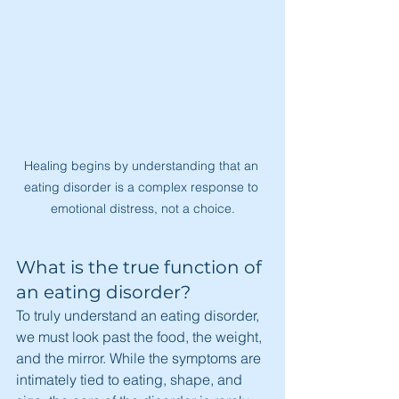
Healing begins by understanding that an 
eating disorder is a complex response to 
emotional distress, not a choice.
What is the true function of 
an eating disorder?
To truly understand an eating disorder, 
we must look past the food, the weight, 
and the mirror. While the symptoms are 
intimately tied to eating, shape, and 