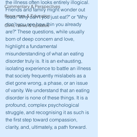
the illness often looks entirely illogical. 
Commentary & Perspectives
Friends and family might wonder out 
Resources & Education
loud, "Why can't you just eat?" or "Why 
don't you see how thin you already 
Clinic News & Updates
are?" These questions, while usually 
born of deep concern and love, 
highlight a fundamental 
misunderstanding of what an eating 
disorder truly is. It is an exhausting, 
isolating experience to battle an illness 
that society frequently mislabels as a 
diet gone wrong, a phase, or an issue 
of vanity. We understand that an eating 
disorder is none of these things. It is a 
profound, complex psychological 
struggle, and recognising it as such is 
the first step toward compassion, 
clarity, and, ultimately, a path forward.