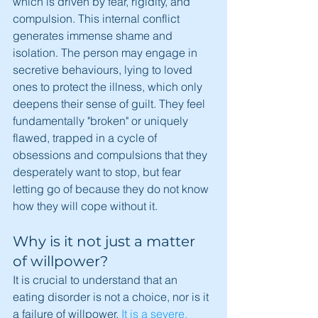
which is driven by fear, rigidity, and 
compulsion. This internal conflict 
generates immense shame and 
isolation. The person may engage in 
secretive behaviours, lying to loved 
ones to protect the illness, which only 
deepens their sense of guilt. They feel 
fundamentally "broken" or uniquely 
flawed, trapped in a cycle of 
obsessions and compulsions that they 
desperately want to stop, but fear 
letting go of because they do not know 
how they will cope without it.
Why is it not just a matter 
of willpower?
It is crucial to understand that an 
eating disorder is not a choice, nor is it 
a failure of willpower. 
It is a severe, 