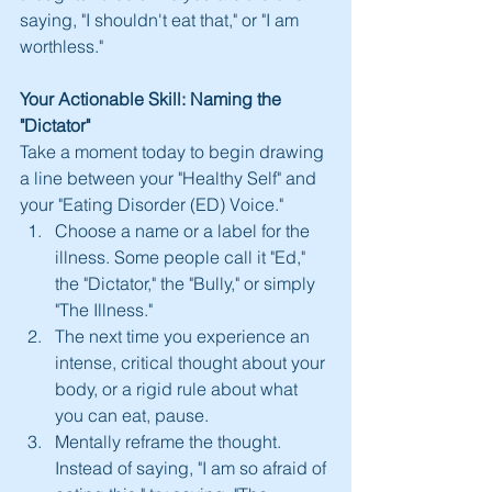
saying, "I shouldn't eat that," or "I am 
worthless."
Your Actionable Skill: Naming the 
"Dictator"
Take a moment today to begin drawing 
a line between your "Healthy Self" and 
your "Eating Disorder (ED) Voice."
Choose a name or a label for the 
illness. Some people call it "Ed," 
the "Dictator," the "Bully," or simply 
"The Illness."
The next time you experience an 
intense, critical thought about your 
body, or a rigid rule about what 
you can eat, pause.
Mentally reframe the thought. 
Instead of saying, "I am so afraid of 