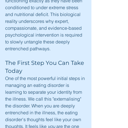
functioning exactly as they have been 
conditioned to under extreme stress 
and nutritional deficit. This biological 
reality underscores why expert, 
compassionate, and evidence-based 
psychological intervention is required 
to slowly untangle these deeply 
entrenched pathways.
The First Step You Can Take 
Today
One of the most powerful initial steps in 
managing an eating disorder is 
learning to separate your identity from 
the illness. We call this "externalising" 
the disorder. When you are deeply 
entrenched in the illness, the eating 
disorder's thoughts feel like your own 
thoughts. It feels like 
you
 are the one 