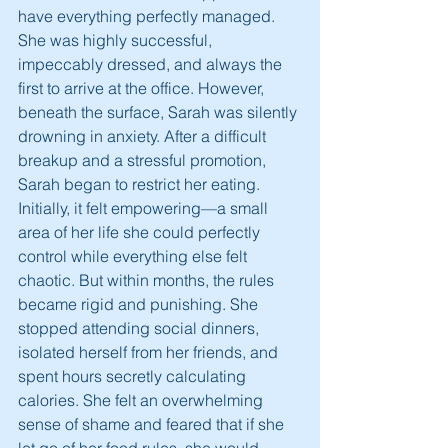
have everything perfectly managed. 
She was highly successful, 
impeccably dressed, and always the 
first to arrive at the office. However, 
beneath the surface, Sarah was silently 
drowning in anxiety. After a difficult 
breakup and a stressful promotion, 
Sarah began to restrict her eating. 
Initially, it felt empowering—a small 
area of her life she could perfectly 
control while everything else felt 
chaotic. But within months, the rules 
became rigid and punishing. She 
stopped attending social dinners, 
isolated herself from her friends, and 
spent hours secretly calculating 
calories. She felt an overwhelming 
sense of shame and feared that if she 
let go of her food rules, she would 