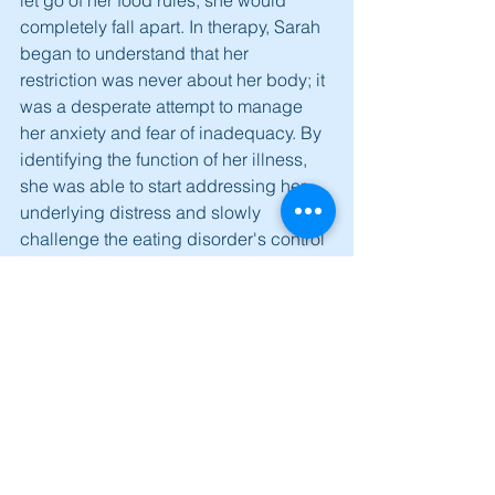
completely fall apart. In therapy, Sarah 
began to understand that her 
restriction was never about her body; it 
was a desperate attempt to manage 
her anxiety and fear of inadequacy. By 
identifying the function of her illness, 
she was able to start addressing her 
underlying distress and slowly 
challenge the eating disorder's control 
over her life.