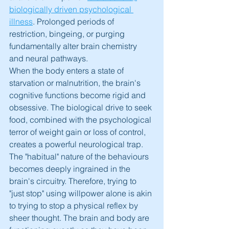
biologically driven psychological 
illness
. Prolonged periods of 
restriction, bingeing, or purging 
fundamentally alter brain chemistry 
and neural pathways.
When the body enters a state of 
starvation or malnutrition, the brain's 
cognitive functions become rigid and 
obsessive. The biological drive to seek 
food, combined with the psychological 
terror of weight gain or loss of control, 
creates a powerful neurological trap. 
The "habitual" nature of the behaviours 
becomes deeply ingrained in the 
brain's circuitry. Therefore, trying to 
"just stop" using willpower alone is akin 
to trying to stop a physical reflex by 
sheer thought. The brain and body are 