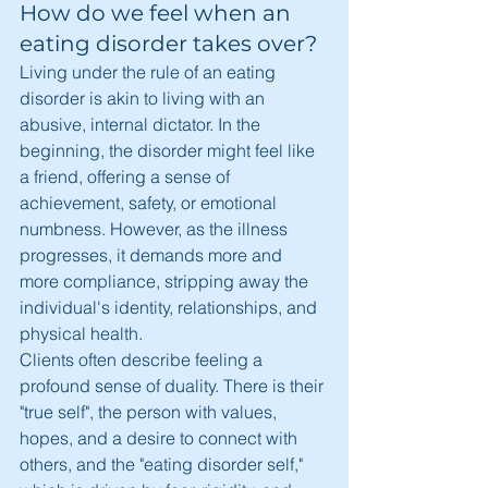
How do we feel when an 
eating disorder takes over?
Living under the rule of an eating 
disorder is akin to living with an 
abusive, internal dictator. In the 
beginning, the disorder might feel like 
a friend, offering a sense of 
achievement, safety, or emotional 
numbness. However, as the illness 
progresses, it demands more and 
more compliance, stripping away the 
individual's identity, relationships, and 
physical health.
Clients often describe feeling a 
profound sense of duality. There is their 
"true self", the person with values, 
hopes, and a desire to connect with 
others, and the "eating disorder self," 