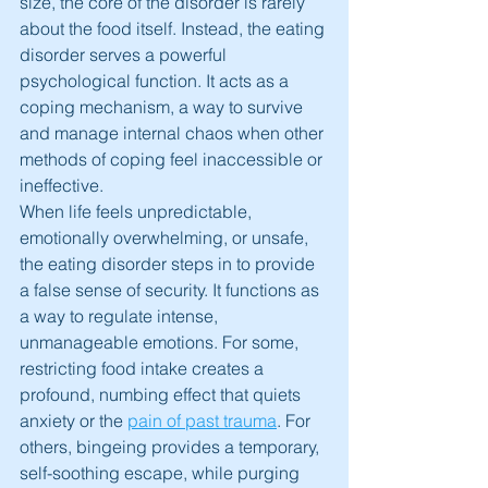
size, the core of the disorder is rarely 
about the food itself. Instead, the eating 
disorder serves a powerful 
psychological function. It acts as a 
coping mechanism, a way to survive 
and manage internal chaos when other 
methods of coping feel inaccessible or 
ineffective.
When life feels unpredictable, 
emotionally overwhelming, or unsafe, 
the eating disorder steps in to provide 
a false sense of security. It functions as 
a way to regulate intense, 
unmanageable emotions. For some, 
restricting food intake creates a 
profound, numbing effect that quiets 
anxiety or the 
pain of past trauma
. For 
others, bingeing provides a temporary, 
self-soothing escape, while purging 