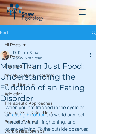
Post
All Posts
Dr Daniel Shaw
All Posts
Apr 27
6 min read
More Than Just Food:
Trauma & PTSD
Understanding the
Anxiety & Mood Disorders
Eating Disorders
Function of an Eating
Addiction
Disorder
Therapeutic Approaches
When you are trapped in the cycle of 
Coping Skills & Self-Help
an 
eating disorder
, the world can feel 
incredibly small, frightening, and 
Practical Guides
overwhelming. To the outside observer, 
Work & Relationships