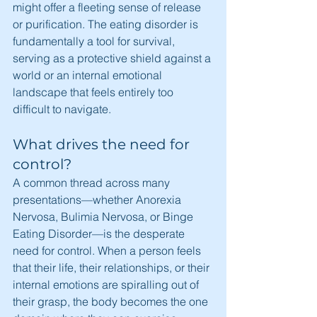
might offer a fleeting sense of release 
or purification. The eating disorder is 
fundamentally a tool for survival, 
serving as a protective shield against a 
world or an internal emotional 
landscape that feels entirely too 
difficult to navigate.
What drives the need for 
control?
A common thread across many 
presentations—whether Anorexia 
Nervosa, Bulimia Nervosa, or Binge 
Eating Disorder—is the desperate 
need for control. When a person feels 
that their life, their relationships, or their 
internal emotions are spiralling out of 
their grasp, the body becomes the one 