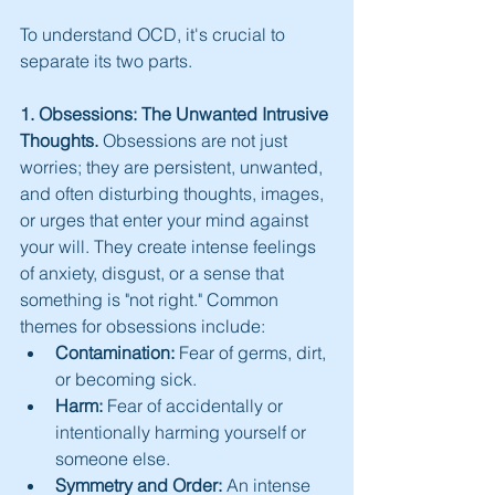
To understand OCD, it's crucial to 
separate its two parts.
1. Obsessions: The Unwanted Intrusive 
Thoughts.
 Obsessions are not just 
worries; they are persistent, unwanted, 
and often disturbing thoughts, images, 
or urges that enter your mind against 
your will. They create intense feelings 
of anxiety, disgust, or a sense that 
something is "not right." Common 
themes for obsessions include:
Contamination:
 Fear of germs, dirt, 
or becoming sick.
Harm:
 Fear of accidentally or 
intentionally harming yourself or 
someone else.
Symmetry and Order:
 An intense 