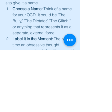
is to give it a name.
Choose a Name:
 Think of a name 
for your OCD. It could be "The 
Bully," "The Dictator," "The Glitch," 
or anything that represents it as a 
separate, external force.
Label it in the Moment:
 The next 
time an obsessive thought 
appears, instead of getting caught 
in its content, try to say to yourself, 
"That's not me, that's 'The Bully' 
talking," or "Ah, 'The Glitch' is 
acting up again."
Create Separation:
 This simple act 
of labelling creates a small but 
crucial mental space between you 
and the obsessive thought. It shifts 
you from being a participant in the 
thought to being an observer of a 