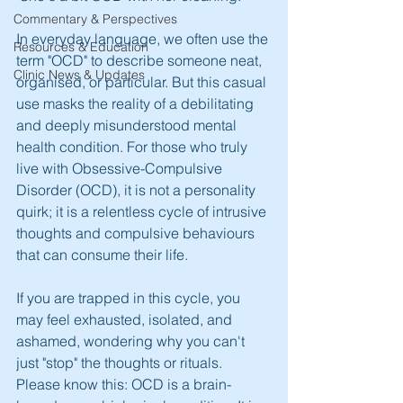
Commentary & Perspectives
In everyday language, we often use the 
Resources & Education
term "OCD" to describe someone neat, 
Clinic News & Updates
organised, or particular. But this casual 
use masks the reality of a debilitating 
and deeply misunderstood mental 
health condition. For those who truly 
live with Obsessive-Compulsive 
Disorder (OCD), it is not a personality 
quirk; it is a relentless cycle of intrusive 
thoughts and compulsive behaviours 
that can consume their life.
If you are trapped in this cycle, you 
may feel exhausted, isolated, and 
ashamed, wondering why you can't 
just "stop" the thoughts or rituals. 
Please know this: OCD is a brain-