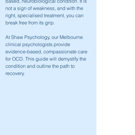
based, neurobiological condition. It is 
not a sign of weakness, and with the 
right, specialised treatment, you can 
break free from its grip.
At Shaw Psychology, our Melbourne 
clinical psychologists provide 
evidence-based, compassionate care 
for OCD. This guide will demystify the 
condition and outline the path to 
recovery.