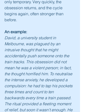
only temporary. Very quickly, the 
obsession returns, and the cycle 
begins again, often stronger than 
before.
An example:
David, a university student in 
Melbourne, was plagued by an 
intrusive thought that he might 
accidentally push someone onto the 
train tracks. This obsession did not 
mean he was a violent person; in fact, 
the thought horrified him. To neutralise 
the intense anxiety, he developed a 
compulsion: he had to tap his pockets 
three times and count to ten 
backwards every time a train passed. 
The ritual provided a fleeting moment 
of relief, but soon it wasn't enough. He 