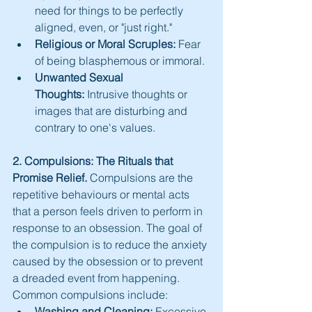
need for things to be perfectly 
aligned, even, or "just right."
Religious or Moral Scruples:
 Fear 
of being blasphemous or immoral.
Unwanted Sexual 
Thoughts:
 Intrusive thoughts or 
images that are disturbing and 
contrary to one's values.
2. Compulsions: The Rituals that 
Promise Relief.
 Compulsions are the 
repetitive behaviours or mental acts 
that a person feels driven to perform in 
response to an obsession. The goal of 
the compulsion is to reduce the anxiety 
caused by the obsession or to prevent 
a dreaded event from happening. 
Common compulsions include:
Washing and Cleaning:
 Excessive 