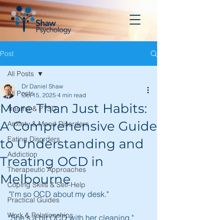
Post
All Posts
Dr Daniel Shaw
All Posts
Oct 15, 2025
4 min read
More Than Just Habits:
Trauma & PTSD
A Comprehensive Guide
Anxiety & Mood Disorders
Eating Disorders
to Understanding and
Addiction
Treating OCD in
Therapeutic Approaches
Melbourne
Coping Skills & Self-Help
"I'm so OCD about my desk."
Practical Guides
Work & Relationships
"She's a bit OCD with her cleaning."