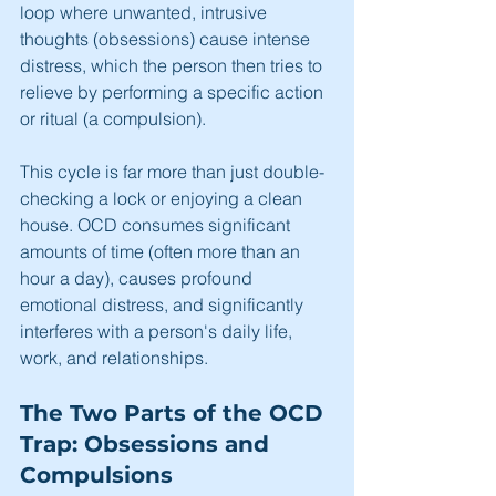
loop where unwanted, intrusive 
thoughts (obsessions) cause intense 
distress, which the person then tries to 
relieve by performing a specific action 
or ritual (a compulsion).
This cycle is far more than just double-
checking a lock or enjoying a clean 
house. OCD consumes significant 
amounts of time (often more than an 
hour a day), causes profound 
emotional distress, and significantly 
interferes with a person's daily life, 
work, and relationships.
The Two Parts of the OCD 
Trap: Obsessions and 
Compulsions