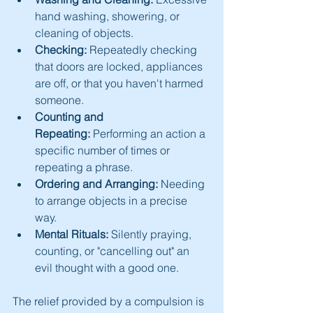
hand washing, showering, or 
cleaning of objects.
Checking:
 Repeatedly checking 
that doors are locked, appliances 
are off, or that you haven't harmed 
someone.
Counting and 
Repeating:
 Performing an action a 
specific number of times or 
repeating a phrase.
Ordering and Arranging:
 Needing 
to arrange objects in a precise 
way.
Mental Rituals:
 Silently praying, 
counting, or "cancelling out" an 
evil thought with a good one.
The relief provided by a compulsion is 