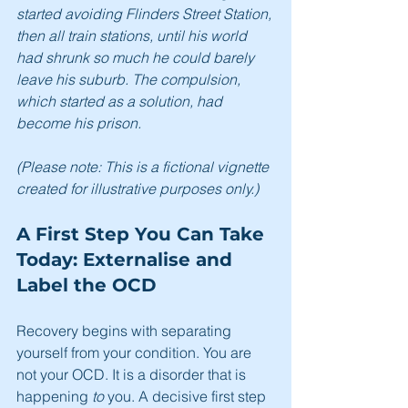
started avoiding Flinders Street Station, 
then all train stations, until his world 
had shrunk so much he could barely 
leave his suburb. The compulsion, 
which started as a solution, had 
become his prison.
(Please note: This is a fictional vignette 
created for illustrative purposes only.)
A First Step You Can Take 
Today: Externalise and 
Label the OCD
Recovery begins with separating 
yourself from your condition. You are 
not your OCD. It is a disorder that is 
happening 
to
 you. A decisive first step 