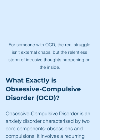
For someone with OCD, the real struggle 
isn't external chaos, but the relentless 
storm of intrusive thoughts happening on 
the inside.
What Exactly is 
Obsessive-Compulsive 
Disorder (OCD)?
Obsessive-Compulsive Disorder is an 
anxiety disorder characterised by two 
core components: obsessions and 
compulsions. It involves a recurring 