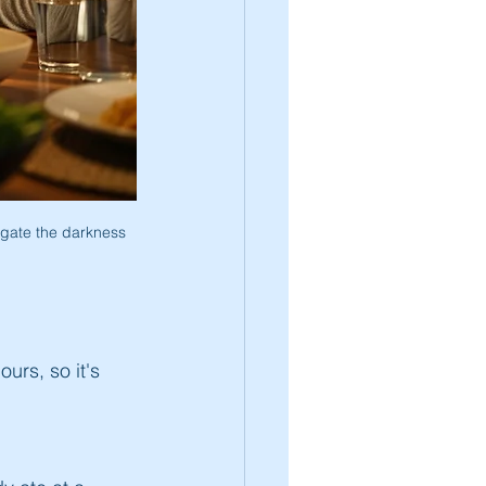
igate the darkness 
ours, so it's 