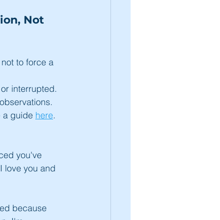
on, Not 
not to force a 
r interrupted.
observations. 
e a guide 
here
.
iced you've 
 I love you and 
ned because 