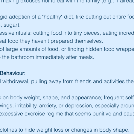
making excuses not to eat with the family (e.g., "I alread
id adoption of a "healthy" diet, like cutting out entire f
s, sugar).
sive rituals: cutting food into tiny pieces, eating incredi
 eat food they haven't prepared themselves.
f large amounts of food, or finding hidden food wrappe
o the bathroom immediately after meals.
Behaviour:
 withdrawal, pulling away from friends and activities th
 on body weight, shape, and appearance; frequent self-
ngs, irritability, anxiety, or depression, especially aro
 excessive exercise regime that seems punitive and cause
lothes to hide weight loss or changes in body shape.