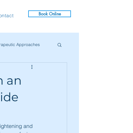
Book Online
ontact
rapeutic Approaches
ives
h an
uide
rightening and 