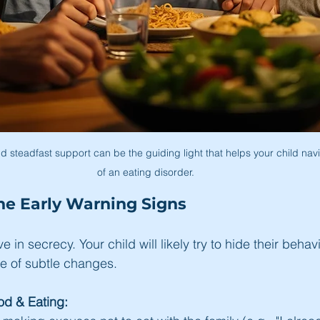
d steadfast support can be the guiding light that helps your child nav
of an eating disorder.
he Early Warning Signs
e in secrecy. Your child will likely try to hide their behavi
e of subtle changes.
d & Eating: