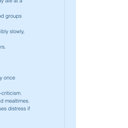
y ate at a 
ood groups 
bly slowly, 
rs.
ey once 
criticism.
und mealtimes.
s distress if 