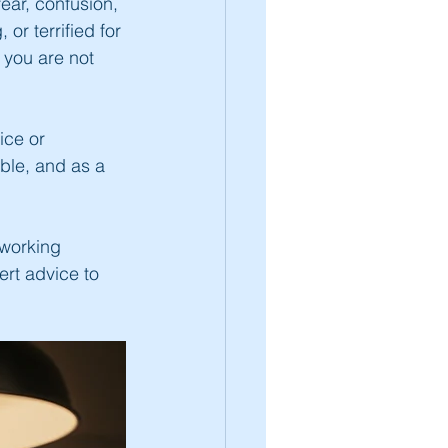
ear, confusion, 
or terrified for 
 you are not 
ice or 
ble, and as a 
working 
ert advice to 