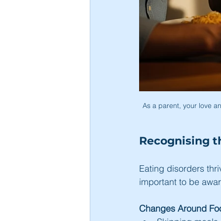
As a parent, your love an
Recognising t
Eating disorders thriv
important to be awar
Changes Around Foo