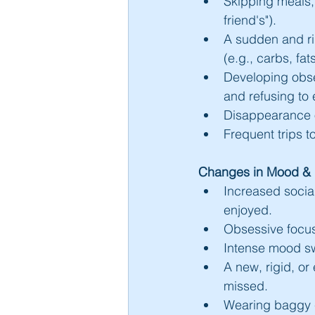
Skipping meals, 
friend's").
A sudden and rig
(e.g., carbs, fat
Developing obses
and refusing to
Disappearance o
Frequent trips t
Changes in Mood & 
Increased social
enjoyed.
Obsessive focus
Intense mood swi
A new, rigid, or
missed.
Wearing baggy c