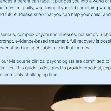
nces a parent can face. It plunges you into a world of f
 may feel guilty, wondering if you did something wrong, 
and future. Please know that you can help your child, and
serious, complex psychiatric illnesses, not simply a cho
rompt, evidence-based treatment, full recovery is possi
werful and indispensable role in that journey.
our Melbourne clinical psychologists are committed to 
families. This guide is designed to provide practical, exp
s incredibly challenging time.