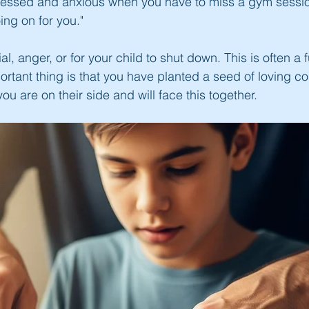
tressed and anxious when you have to miss a gym sessio
ng on for you."
l, anger, or for your child to shut down. This is often a f
mportant thing is that you have planted a seed of loving c
u are on their side and will face this together.