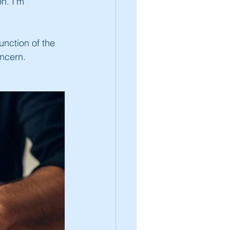
n. I'm 
unction of the 
oncern. 