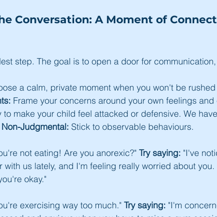
the Conversation: A Moment of Connecti
dest step. The goal is to open a door for communication, 
oose a calm, private moment when you won't be rushed o
ts:
 Frame your concerns around your own feelings and 
ely to make your child feel attacked or defensive. We hav
d Non-Judgmental:
 Stick to observable behaviours.
You're not eating! Are you anorexic?" 
Try saying:
 "I've not
with us lately, and I'm feeling really worried about you.
you're okay."
You're exercising way too much." 
Try saying:
 "I'm concer