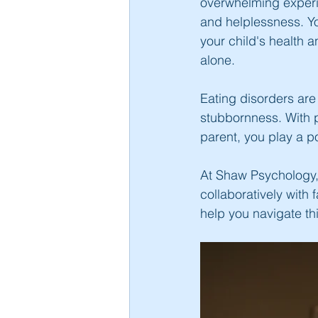
overwhelming experie
and helplessness. You
your child's health 
alone.
Eating disorders are 
stubbornness. With p
parent, you play a po
At Shaw Psychology, 
collaboratively with 
help you navigate thi