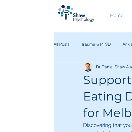
Home
All Posts
Trauma & PTSD
Anxi
Dr Daniel Shaw
Au
Coping Skills & Self-Help
Prac
Support
Resources & Education
Clini
Eating D
for Mel
Discovering that you