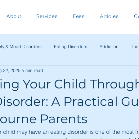
About
Services
Fees
Articles
C
ety & Mood Disorders
Eating Disorders
Addiction
The
g 22, 2025
5 min read
tical Guides
Work & Relationships
Commentary & Perspect
ing Your Child Throug
c News & Updates
isorder: A Practical G
bourne Parents
r child may have an eating disorder is one of the most f