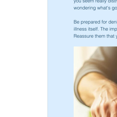
you seem really dis
wondering what's goi
Be prepared for denia
illness itself. The i
Reassure them that yo