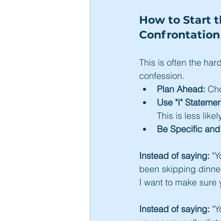
How to Start 
Confrontation
This is often the har
confession.
Plan Ahead:
 Ch
Use "I" Statemen
This is less lik
Be Specific an
Instead of saying:
 "
been skipping dinner 
I want to make sure 
Instead of saying:
 "