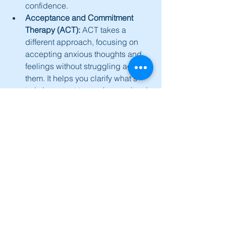
confidence.
Acceptance and Commitment 
Therapy (ACT):
 ACT takes a 
different approach, focusing on 
accepting anxious thoughts and 
feelings without struggling against 
them. It helps you clarify what's 
truly important to you (your values) 
and commit to taking actions 
aligned with those values, even 
when anxiety is present. 
Mindfulness skills are central to 
ACT.
Schema Therapy:
 For some 
individuals, deep-seated life 
patterns (schemas), often 
originating from earlier life 
experiences, can drive persistent 
anxiety. Schema Therapy can help 