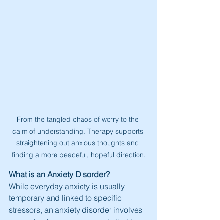
From the tangled chaos of worry to the 
calm of understanding. Therapy supports 
straightening out anxious thoughts and 
finding a more peaceful, hopeful direction.
What is an Anxiety Disorder?
While everyday anxiety is usually 
temporary and linked to specific 
stressors, an anxiety disorder involves 