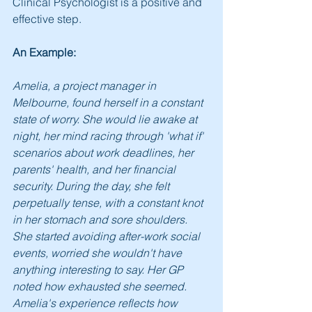
Clinical Psychologist is a positive and 
effective step.
An Example:
Amelia, a project manager in 
Melbourne, found herself in a constant 
state of worry. She would lie awake at 
night, her mind racing through 'what if' 
scenarios about work deadlines, her 
parents' health, and her financial 
security. During the day, she felt 
perpetually tense, with a constant knot 
in her stomach and sore shoulders. 
She started avoiding after-work social 
events, worried she wouldn't have 
anything interesting to say. Her GP 
noted how exhausted she seemed. 
Amelia's experience reflects how 