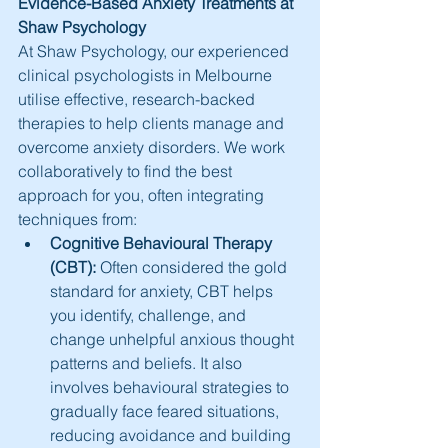
Evidence-Based Anxiety Treatments at 
Shaw Psychology
At Shaw Psychology, our experienced 
clinical psychologists in Melbourne 
utilise effective, research-backed 
therapies to help clients manage and 
overcome anxiety disorders. We work 
collaboratively to find the best 
approach for you, often integrating 
techniques from:
Cognitive Behavioural Therapy 
(CBT):
 Often considered the gold 
standard for anxiety, CBT helps 
you identify, challenge, and 
change unhelpful anxious thought 
patterns and beliefs. It also 
involves behavioural strategies to 
gradually face feared situations, 
reducing avoidance and building 