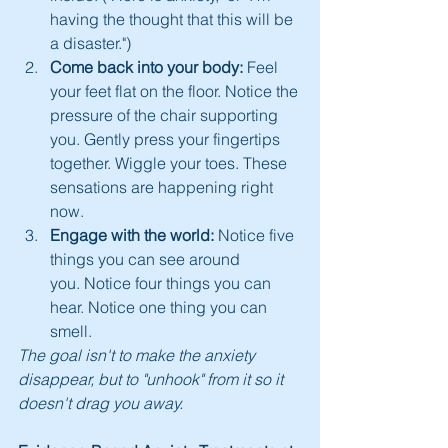
having the thought that this will be 
a disaster.")
Come back into your body:
 Feel 
your feet flat on the floor. Notice the 
pressure of the chair supporting 
you. Gently press your fingertips 
together. Wiggle your toes. These 
sensations are happening right 
now.
Engage with the world:
 Notice five 
things you can see around 
you. Notice four things you can 
hear. Notice one thing you can 
smell.
The goal isn't to make the anxiety 
disappear, but to "unhook" from it so it 
doesn't drag you away.