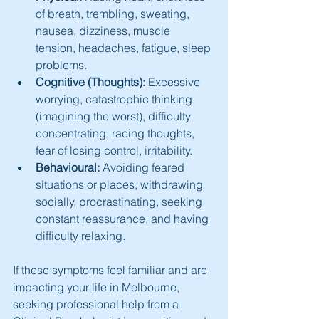
of breath, trembling, sweating, 
nausea, dizziness, muscle 
tension, headaches, fatigue, sleep 
problems.
Cognitive (Thoughts):
 Excessive 
worrying, catastrophic thinking 
(imagining the worst), difficulty 
concentrating, racing thoughts, 
fear of losing control, irritability.
Behavioural:
 Avoiding feared 
situations or places, withdrawing 
socially, procrastinating, seeking 
constant reassurance, and having 
difficulty relaxing.
If these symptoms feel familiar and are 
impacting your life in Melbourne, 
seeking professional help from a 