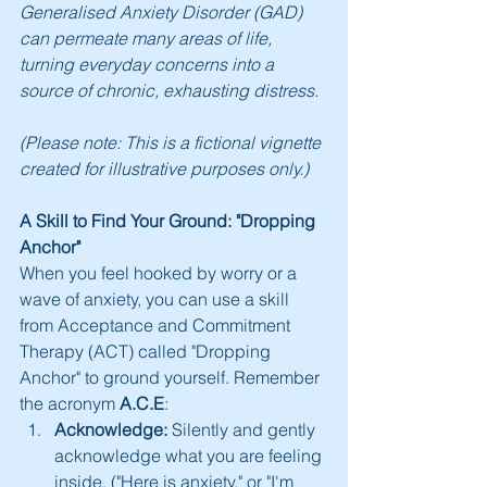
Generalised Anxiety Disorder (GAD) 
can permeate many areas of life, 
turning everyday concerns into a 
source of chronic, exhausting distress.
(Please note: This is a fictional vignette 
created for illustrative purposes only.)
A Skill to Find Your Ground: "Dropping 
Anchor"
When you feel hooked by worry or a 
wave of anxiety, you can use a skill 
from Acceptance and Commitment 
Therapy (ACT) called "Dropping 
Anchor" to ground yourself. Remember 
the acronym 
A.C.E
:
Acknowledge:
 Silently and gently 
acknowledge what you are feeling 
inside. ("Here is anxiety," or "I'm 