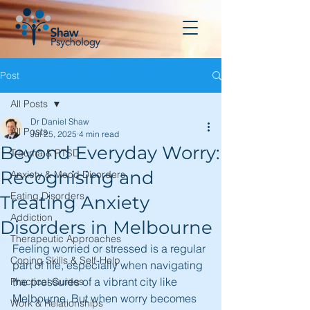
Post
All Posts
Dr Daniel Shaw
All Posts
Jul 25, 2025
4 min read
Beyond Everyday Worry:
Trauma & PTSD
Recognising and
Anxiety & Mood Disorders
Eating Disorders
Treating Anxiety
Addiction
Disorders in Melbourne
Therapeutic Approaches
Feeling worried or stressed is a regular 
Coping Skills & Self-Help
part of life, especially when navigating 
the pressures of a vibrant city like 
Practical Guides
Melbourne. But when worry becomes 
Work & Relationships