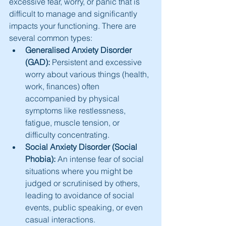
excessive fear, worry, or panic that is 
difficult to manage and significantly 
impacts your functioning. There are 
several common types:
Generalised Anxiety Disorder 
(GAD):
 Persistent and excessive 
worry about various things (health, 
work, finances) often 
accompanied by physical 
symptoms like restlessness, 
fatigue, muscle tension, or 
difficulty concentrating.
Social Anxiety Disorder (Social 
Phobia):
 An intense fear of social 
situations where you might be 
judged or scrutinised by others, 
leading to avoidance of social 
events, public speaking, or even 
casual interactions.