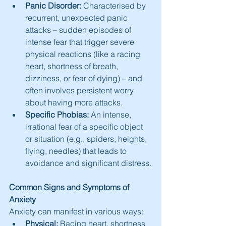
Panic Disorder:
 Characterised by 
recurrent, unexpected panic 
attacks – sudden episodes of 
intense fear that trigger severe 
physical reactions (like a racing 
heart, shortness of breath, 
dizziness, or fear of dying) – and 
often involves persistent worry 
about having more attacks.
Specific Phobias:
 An intense, 
irrational fear of a specific object 
or situation (e.g., spiders, heights, 
flying, needles) that leads to 
avoidance and significant distress.
Common Signs and Symptoms of 
Anxiety
Anxiety can manifest in various ways:
Physical:
 Racing heart, shortness 