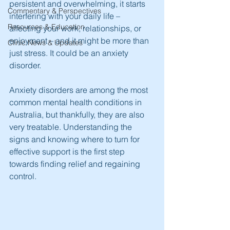
persistent and overwhelming, it starts 
Commentary & Perspectives
interfering with your daily life – 
Resources & Education
affecting your work, relationships, or 
enjoyment – and it might be more than 
Clinic News & Updates
just stress. It could be an anxiety 
disorder.
Anxiety disorders are among the most 
common mental health conditions in 
Australia, but thankfully, they are also 
very treatable. Understanding the 
signs and knowing where to turn for 
effective support is the first step 
towards finding relief and regaining 
control.