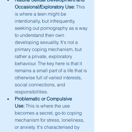
Occasional/Exploratory Use:
 This 
is where a teen might be 
intentionally, but infrequently, 
seeking out pornography as a way 
to understand their own 
developing sexuality. It's not a 
primary coping mechanism, but 
rather a private, exploratory 
behaviour. The key here is that it 
remains a small part of a life that is 
otherwise full of varied interests, 
social connections, and 
responsibilities.
Problematic or Compulsive 
Use:
 This is where the use 
becomes a secret, go-to coping 
mechanism for stress, loneliness, 
or anxiety. It's characterised by 