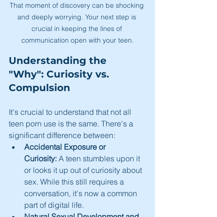
That moment of discovery can be shocking 
and deeply worrying. Your next step is 
crucial in keeping the lines of 
communication open with your teen.
Understanding the 
"Why": Curiosity vs. 
Compulsion
It's crucial to understand that not all 
teen porn use is the same. There's a 
significant difference between:
Accidental Exposure or 
Curiosity:
 A teen stumbles upon it 
or looks it up out of curiosity about 
sex. While this still requires a 
conversation, it's now a common 
part of digital life.
Natural Sexual Development and 