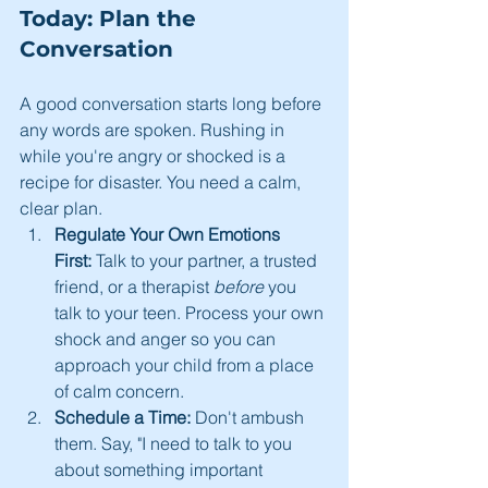
Today: Plan the 
Conversation
A good conversation starts long before 
any words are spoken. Rushing in 
while you're angry or shocked is a 
recipe for disaster. You need a calm, 
clear plan.
Regulate Your Own Emotions 
First:
 Talk to your partner, a trusted 
friend, or a therapist 
before
 you 
talk to your teen. Process your own 
shock and anger so you can 
approach your child from a place 
of calm concern.
Schedule a Time:
 Don't ambush 
them. Say, "I need to talk to you 
about something important 