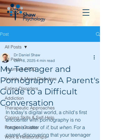
Post
All Posts
Dr Daniel Shaw
All Posts
Oct 16, 2025
4 min read
My Teenager and
Trauma & PTSD
Pornography: A Parent's
Anxiety & Mood Disorders
Eating Disorders
Guide to a Difficult
Addiction
Conversation
Therapeutic Approaches
In today's digital world, a child's first 
Coping Skills & Self-Help
encounter with pornography is no 
longer a matter of 
if
, but 
when
. For a 
Practical Guides
parent, discovering that your teenager 
Work & Relationships