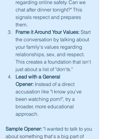
regarding online safety. Can we 
chat after dinner tonight?" This 
signals respect and prepares 
them.
Frame it Around Your Values:
 Start 
the conversation by talking about 
your family's values regarding 
relationships, sex, and respect. 
This creates a foundation that isn't 
just about a list of "don'ts."
Lead with a General 
Opener:
 Instead of a direct 
accusation like "I know you've 
been watching porn!", try a 
broader, more educational 
approach.
Sample Opener:
 "I wanted to talk to you 
about something that's a big part of 