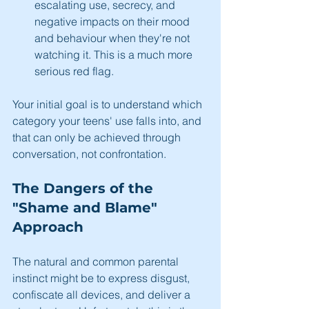
escalating use, secrecy, and 
negative impacts on their mood 
and behaviour when they're not 
watching it. This is a much more 
serious red flag.
Your initial goal is to understand which 
category your teens' use falls into, and 
that can only be achieved through 
conversation, not confrontation.
The Dangers of the 
"Shame and Blame" 
Approach
The natural and common parental 
instinct might be to express disgust, 
confiscate all devices, and deliver a 