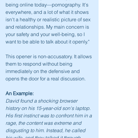
being online today—pornography. It's 
everywhere, and a lot of what it shows 
isn't a healthy or realistic picture of sex 
and relationships. My main concern is 
your safety and your well-being, so I 
want to be able to talk about it openly."
This opener is non-accusatory. It allows 
them to respond without being 
immediately on the defensive and 
opens the door for a real discussion.
An Example:
David found a shocking browser 
history on his 15-year-old son's laptop. 
His first instinct was to confront him in a 
rage, the content was extreme and 
disgusting to him. Instead, he called 
his wife, and they talked it through, 