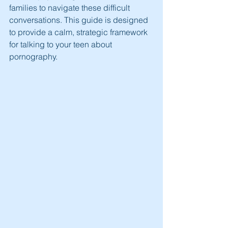
families to navigate these difficult 
conversations. This guide is designed 
to provide a calm, strategic framework 
for talking to your teen about 
pornography.