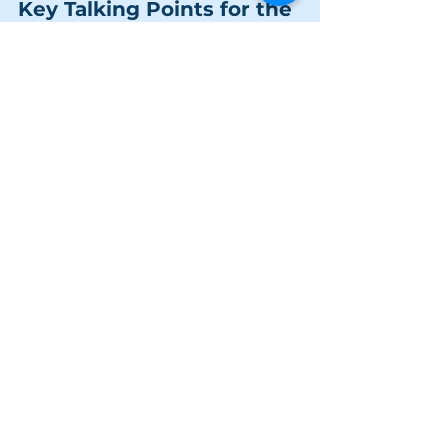
Key Talking Points for the 
Conversation
Porn vs. Reality:
 Explain that 
pornography is fantasy, not 
education. It's made by adults, for 
adults, and often involves 
performance and situations that 
are not a reflection of real, healthy, 
intimate relationships.
The Issue of Consent:
 Use it as an 
opportunity to talk about the 
importance of enthusiastic, 
ongoing consent in real-life sexual 
encounters—a concept often 
completely absent in porn.
Brain Development:
 For older 
teens, you can explain that their 
brains are still developing and are 