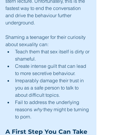
stern lecture. Unfortunately, this is the 
fastest way to end the conversation 
and drive the behaviour further 
underground.
Shaming a teenager for their curiosity 
about sexuality can:
Teach them that sex itself is dirty or 
shameful.
Create intense guilt that can lead 
to more secretive behaviour.
Irreparably damage their trust in 
you as a safe person to talk to 
about difficult topics.
Fail to address the underlying 
reasons 
why
 they might be turning 
to porn.
A First Step You Can Take 