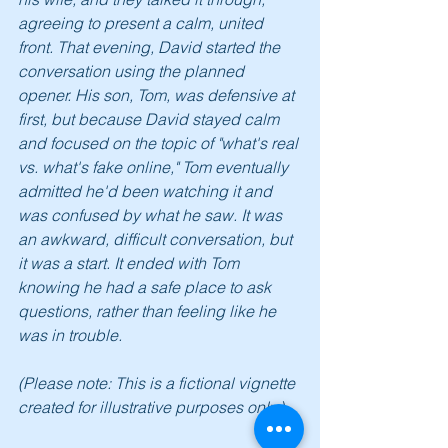
agreeing to present a calm, united 
front. That evening, David started the 
conversation using the planned 
opener. His son, Tom, was defensive at 
first, but because David stayed calm 
and focused on the topic of "what's real 
vs. what's fake online," Tom eventually 
admitted he'd been watching it and 
was confused by what he saw. It was 
an awkward, difficult conversation, but 
it was a start. It ended with Tom 
knowing he had a safe place to ask 
questions, rather than feeling like he 
was in trouble.
(Please note: This is a fictional vignette 
created for illustrative purposes only.)