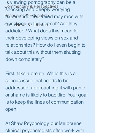
is viewing pornography can be a 
Commentary & Perspectives
shocking and deeply worrying 
Resources & Education
experience. Your mind may race with 
questions: Is this normal? Are they 
Clinic News & Updates
addicted? What does this mean for 
their developing views on sex and 
relationships? How do I even begin to 
talk about this without them shutting 
down completely?
First, take a breath. While this is a 
serious issue that needs to be 
addressed, approaching it with panic 
or shame is likely to backfire. Your goal 
is to keep the lines of communication 
open.
At Shaw Psychology, our Melbourne 
clinical psychologists often work with 